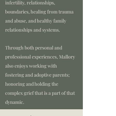
infertility, relationships,
boundaries, healing from trauma
and abuse, and healthy family
relationships and systems.
Through both personal and
professional experiences, Mallory
also enjoys working with
fostering and adoptive parents;
honoring and holding the
complex grief that is a part of that
dynamic.​