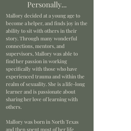
Personally...
Mallory decided at a young age to
become a helper, and finds joy in the
ability to sit with others in their
story. Through many wonderful
connections, mentors, and
supervisors, Mallory was able to
find her passion in working
specifically with those who have
experienced trauma and within the
realm of sexuality.
She is a life-long
learner and is passionate about
sharing her love of learning with
others.
Mallory was born in North Texas
and then spent most of her life