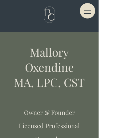
Mallory
Oxendine
MA, LPC, CST
Owner & Founder
Licensed Professional