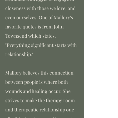
closeness with those we love, and
even ourselves. One of Mallory's
favorite quotes is from John
Townsend which states,
"Everything significant starts with
relationship."
Mallory believes this connection
between people is where both
wounds and healing occur. She
strives to make the therapy room
and therapeutic relationship one