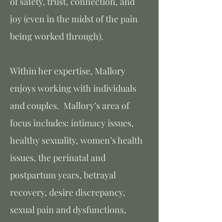
of safety, trust, connection, and
joy (even in the midst of the pain
being worked through).
Within her expertise, Mallory
enjoys working with individuals
and couples. Mallory’s area of
focus includes: intimacy issues,
healthy sexuality, women’s health
issues, the perinatal and
postpartum years, betrayal
recovery, desire discrepancy,
sexual pain and dysfunctions,