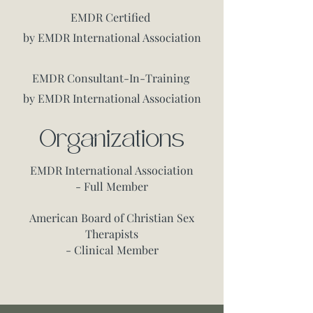
EMDR Certified
by EMDR International Association
EMDR Consultant-In-Training
by EMDR International Association
Organizations
EMDR International Association
- Full Member
American Board of Christian Sex
Therapists
- Clinical Member