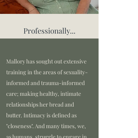
Professionally...
Mallory has sought out extensive
training in the areas of sexuality-
informed and trauma-informed
care; making healthy, intimate
relationships her bread and
butter. Intimacy is defined as
"closeness". And many times, we,
as humans, struggle to engage in