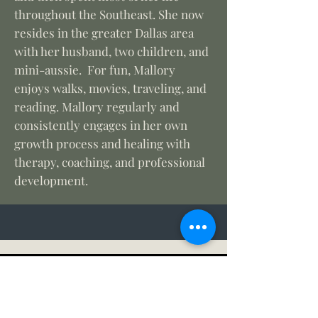
throughout the Southeast. She now
resides in the greater Dallas area
with her husband, two children, and
mini-aussie. For fun, Mallory
enjoys walks, movies, traveling, and
reading. Mallory regularly and
consistently engages in her own
growth process and healing with
therapy, coaching, and professional
development.