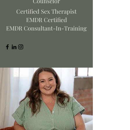
Counselor
Certified Sex Therapist
EMDR Certified
EMDR Consultant-In-Training