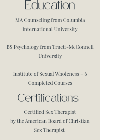
Education
P
MA Counseling from Columbia
International University
BS Psychology from Truett-McConnell
University
Institute of Sexual Wholeness – 6
Completed Courses
Certifications
Certified Sex Therapist
by the American Board of Christian
Sex Therapist