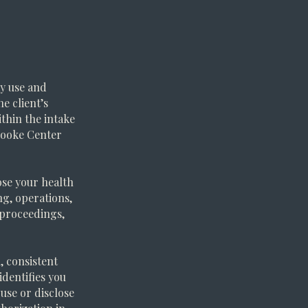
y use and
e client’s
ithin the intake
rooke Center
ose your health
g, operations,
l proceedings,
, consistent
identifies you
 use or disclose