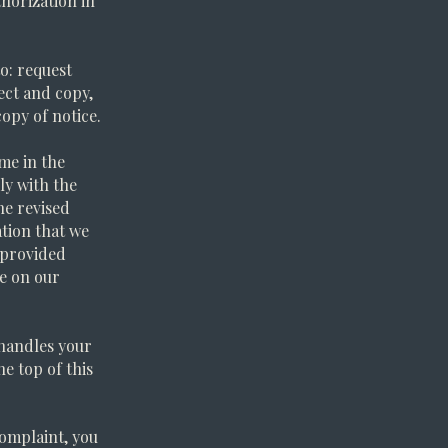
horization in
to: request
ect and copy,
opy of notice.
ime in the
ly with the
he revised
ation that we
e provided
ce on our
 handles your
he top of this
complaint, you