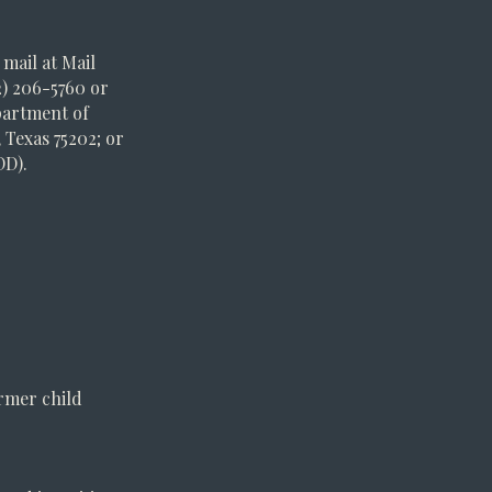
mail at Mail
2) 206-5760 or
epartment of
 Texas 75202; or
DD).
ormer child