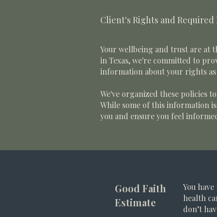
Client's Rights and Required
Your wellbeing and trust are at t
in Texas, we're committed to prov
information about your rights as 
We've organized these policies t
While some of this information i
you and ensure you feel informe
Good Faith
You have 
health ca
Estimate
don’t hav