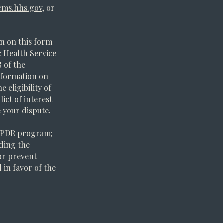
ms.hhs.gov
, or
n on this form
 Health Service
B of the
information on
 eligibility of
ict of interest
e your dispute.
 PPDR program;
iding the
 or prevent
 in favor of the