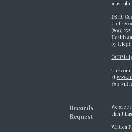
may submi
DSHS Con
Code 2019
(800) 252-
Health an
by telepho
OCRMail
The comp
at
www.hh
You will 
Records
We are re
client ha
Request
Written R