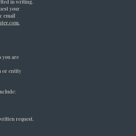
tted in writing.
quest your
ic email
nter.com
.
s you are
 or entity
include:
written request.