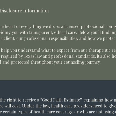
 Disclosure Information
he heart of everything we do. As a licensed professional coun
iding you with transparent, ethical care. Below you'll find i
a client, our professional responsibilities, and how we protec
o help you understand what to expect from our therapeutic re
s required by Texas law and professional standards, it's also 
d and protected throughout your counseling journey.
the right to receive a “Good Faith Estimate” explaining how
re will cost. Under the law, health care providers need to giv
e certain types of health care coverage or who are not using 