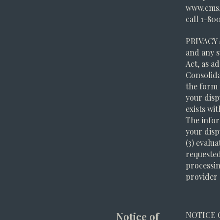
www.cms.
call 1-80
PRIVACY 
and any s
Act, as ad
Consolida
the form t
your disp
exists wi
The infor
your disp
(3) evalu
requested
processin
provider o
Notice of
NOTICE 