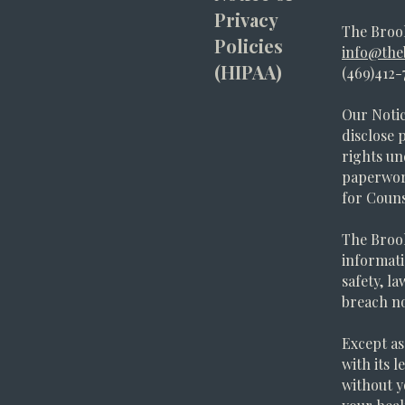
Privacy
The Broo
Policies
info@the
(HIPAA)
(469)412-
Our Notic
disclose 
rights un
paperwork
for Couns
The Brook
informati
safety, l
breach no
Except as 
with its 
without y