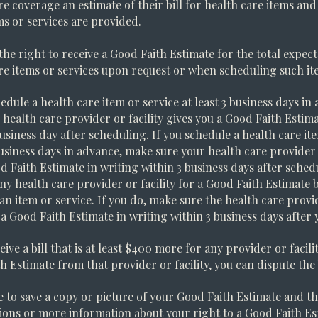
re coverage an estimate of their bill for health care items and
ms or services are provided.
the right to receive a Good Faith Estimate for the total expect
re items or services upon request or when scheduling such ite
hedule a health care item or service at least 3 business days i
 health care provider or facility gives you a Good Faith Estima
business day after scheduling. If you schedule a health care ite
business days in advance, make sure your health care provider o
d Faith Estimate in writing within 3 business days after sched
any health care provider or facility for a Good Faith Estimate 
an item or service. If you do, make sure the health care provid
 a Good Faith Estimate in writing within 3 business days after 
eive a bill that is at least $400 more for any provider or facil
h Estimate from that provider or facility, you can dispute the b
 to save a copy or picture of your Good Faith Estimate and the
ions or more information about your right to a Good Faith Est