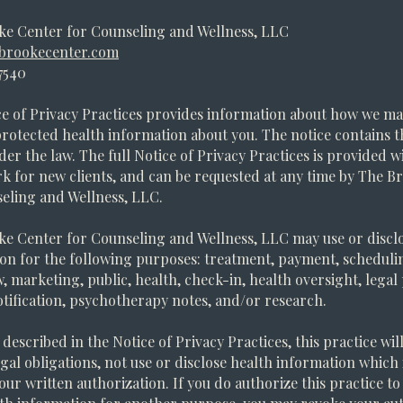
ke Center for Counseling and Wellness, LLC
brookecenter.com
7540
e of Privacy Practices provides information about how we ma
protected health information about you. The notice contains th
der the law. The full Notice of Privacy Practices is provided w
 for new clients, and can be requested at any time by The B
eling and Wellness, LLC.
e Center for Counseling and Wellness, LLC may use or discl
on for the following purposes: treatment, payment, schedulin
aw, marketing, public, health, check-in, health oversight, lega
tification, psychotherapy notes, and/or research.
described in the Notice of Privacy Practices, this practice will
legal obligations, not use or disclose health information which 
our written authorization. If you do authorize this practice to