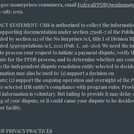
gov/nosurprises/consumers, email
FederalPPDRQuestions@c
0-985-3059.
ACT STATEMENT: CMS is authorized to collect the informatio
upporting documentation under section 2799B-7 of the Public
ded by section 112 of the No Surprises Act, title I of Division B
ted Appropriations Act, 2021 (Pub. L. 116-260). We need the 
o process your request to initiate a payment dispute, verify the
ute for the PPDR process, and to determine whether any confl
th the independent dispute resolution entity selected to decid
mation may also be used to: (1) support a decision on
ute; (2) support the ongoing operation and oversight of the
ate selected IDR entity’s compliance with program rules. Prov
 information is voluntary. But failing to provide it may delay
g of your dispute, or it could cause your dispute to be decided
r facility.
OF PRIVACY PRACTICES