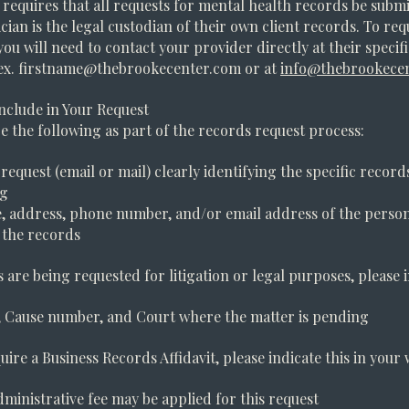
 requires that all requests for mental health records be submi
ician is the legal custodian of their own client records. To re
you will need to contact your provider directly at their specif
ex.
firstname@thebrookecenter.com
or at
info@thebrookece
nclude in Your Request
e the following as part of the records request process:
 request (email or mail) clearly identifying the specific record
ng
 address, phone number, and/or email address of the person
 the records
s are being requested for litigation or legal purposes, please 
e, Cause number, and Court where the matter is pending
uire a Business Records Affidavit, please indicate this in your 
dministrative fee may be applied for this request