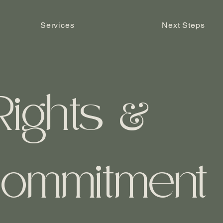
Services
Next Steps
Rights
&
ommitment