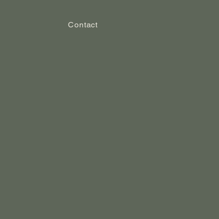
Contact