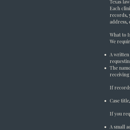
Texas law
Each clin
records, 
address, 
What to I
We requir
A written
requesti
The name,
receiving
If record
Case titl
If you req
A small a