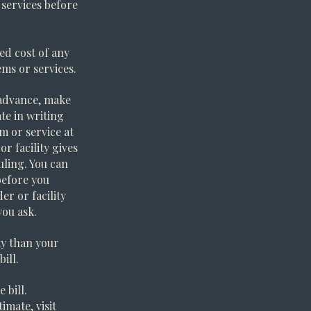
 services before
ed cost of any
ms or services.
n advance, make
te in writing
m or service at
r facility gives
uling. You can
before you
er or facility
you ask.
ity than your
ill.
 bill.
imate, visit