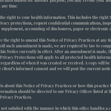
th information for another purpose, you may revoke your aut
t any time.
the right to your health information. This includes the right 
rivacy protections, request confidential communications, insp
supplement, accounting of disclosures, paper or electronic c
e the right to amend this Notice of Privacy Practices at any t
ntil such amendment is made, we are required by law to comp
this Notice currently in effect. After an amendment is made, t
 Privacy Protections will apply to all protected health inform
 regardless of when it was created or received. A copy will b
e client’s informed consent and we will post the current noti
s about this Notice of Privacy Practices or how this practice
formation should be directed to our Privacy Officer listed at t
 Privacy Practices.
e not satisfied with the manner in which this office handles a 