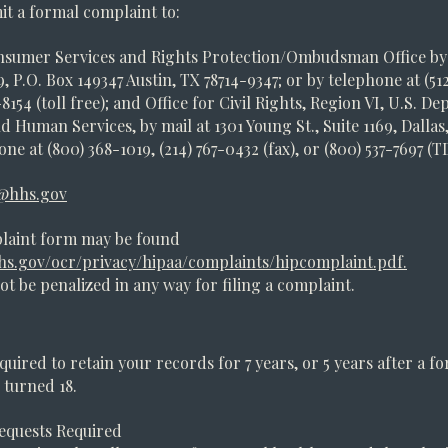
t a formal complaint to:
sumer Services and Rights Protection/Ombudsman Office by 
, P.O. Box 149347 Austin, TX 78714-9347; or by telephone at (51
8154 (toll free); and Office for Civil Rights, Region VI, U.S. D
d Human Services, by mail at 1301 Young St., Suite 1169, Dallas,
ne at (800) 368-1019, (214) 767-0432 (fax), or (800) 537-7697 (T
@hhs.gov
laint form may be found
s.gov/ocr/privacy/hipaa/complaints/hipcomplaint.pdf.
not be penalized in any way for filing a complaint.
quired to retain your records for 7 years, or 5 years after a f
s turned 18.
equests Required