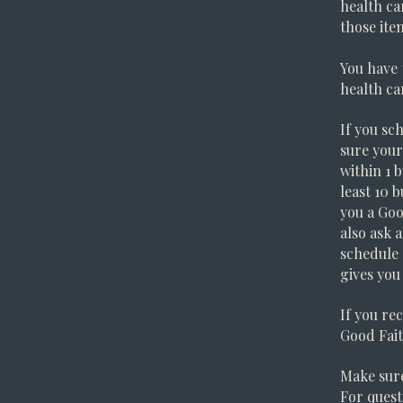
health ca
those ite
You have 
health ca
If you sc
sure your
within 1 
least 10 
you a Goo
also ask 
schedule 
gives you
If you rec
Good Fait
Make sure
For quest