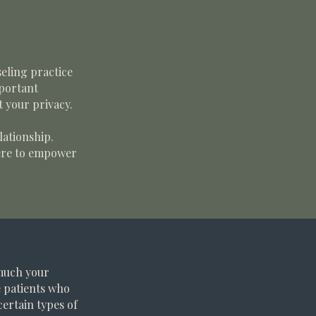
seling practice
mportant
t your privacy.
lationship.
here to empower
 much your
e patients who
certain types of