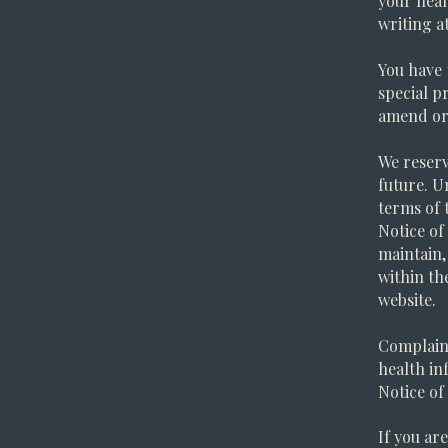
your heal
writing a
You have 
special p
amend or 
We reserv
future. U
terms of 
Notice of
maintain,
within th
website.
Complaint
health in
Notice of
If you ar