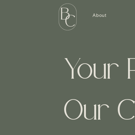
About
Your 
Our C